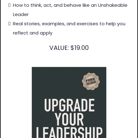
How to think, act, and behave like an Unshakeable
Leader
Real stories, examples, and exercises to help you
reflect and apply
VALUE: $19.00