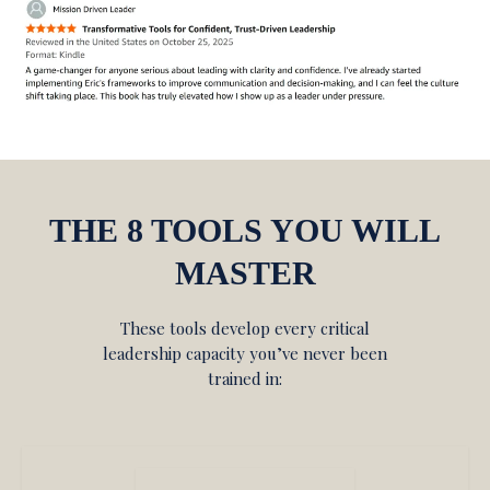
THE 8 TOOLS YOU WILL
MASTER
These tools develop every critical
leadership capacity you’ve never been
trained in: