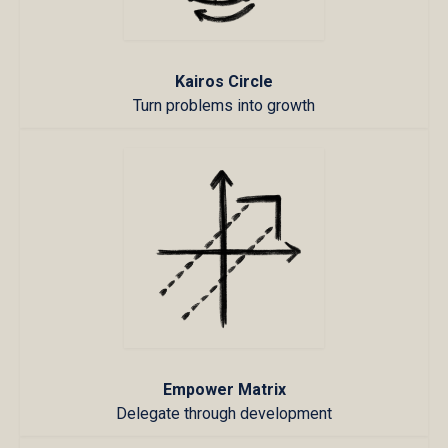
Kairos Circle
Turn problems into growth
Empower Matrix
Delegate through development