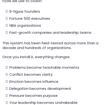
tools we use to coach:
9-figure founders
Fortune 500 executives
NBA organizations
Fast-growth companies and leadership teams
This system has been field-tested across more than a
decade and hundreds of organizations.
Once you install it, everything changes:
Problems become teachable moments
Conflict becomes clarity
Emotion becomes influence
Delegation becomes development
Pressure becomes purpose
Your leadership becomes Unshakeable