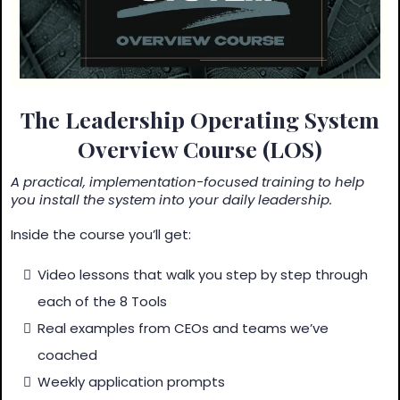
The Leadership Operating System
Overview Course (LOS)
A practical, implementation-focused training to help
you install the system into your daily leadership.
Inside the course you’ll get:
Video lessons that walk you step by step through
each of the 8 Tools
Real examples from CEOs and teams we’ve
coached
Weekly application prompts