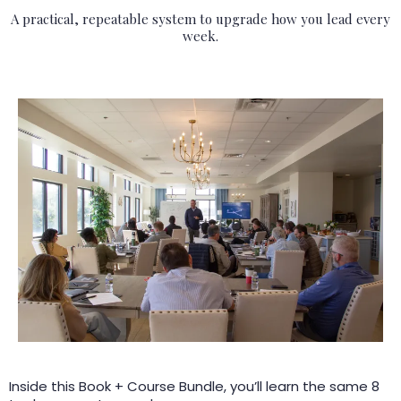
A practical, repeatable system to upgrade how you lead every
week.
Inside this Book + Course Bundle, you’ll learn the same 8