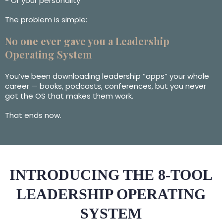
- Or your personality
The problem is simple:
No one ever gave you a Leadership
Operating System
You’ve been downloading leadership “apps” your whole
career — books, podcasts, conferences, but you never
got the OS that makes them work.
That ends now.
INTRODUCING THE 8-TOOL
LEADERSHIP OPERATING
SYSTEM