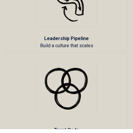
Leadership Pipeline
Build a culture that scales
Trust Code