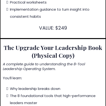
Practical worksheets
Implementation guidance to turn insight into
consistent habits
VALUE: $249
The Upgrade Your Leadership Book
(Physical Copy)
A complete guide to understanding the 8-Tool
Leadership Operating System.
You’ll learn:
Why leadership breaks down
The 8 foundational tools that high-performance
leaders master