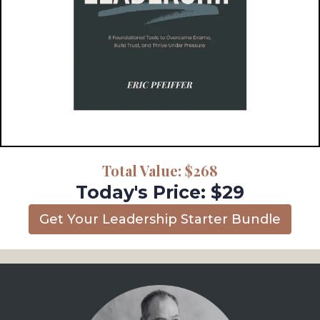
Total Value: $268
Today's Price: $29
Get Your Leadership Starter Bundle