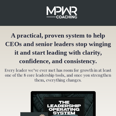
A practical, proven system to help
CEOs and senior leaders stop winging
it and start leading with clarity,
confidence, and consistency.
Every leader we’ve ever met has room for growth in at least
one of the 8 core leadership tools, and once you strengthen
them, everything changes.