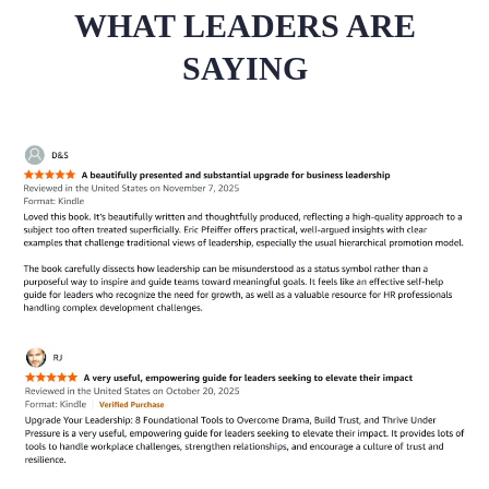
WHAT LEADERS ARE
SAYING