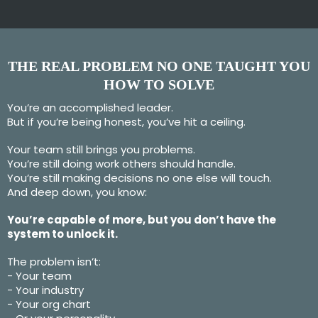
THE REAL PROBLEM NO ONE TAUGHT YOU
HOW TO SOLVE
You’re an accomplished leader.
But if you’re being honest, you’ve hit a ceiling.
Your team still brings you problems.
You’re still doing work others should handle.
You’re still making decisions no one else will touch.
And deep down, you know:
You’re capable of more, but you don’t have the
system to unlock it.
The problem isn’t:
- Your team
- Your industry
- Your org chart