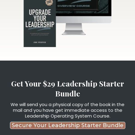
Get Your $29 Leadership Starter
Bundle
We will send you a physical copy of the book in the
mail and you have get immediate access to the
Leadership Operating System Course.
Secure Your Leadership Starter Bundle