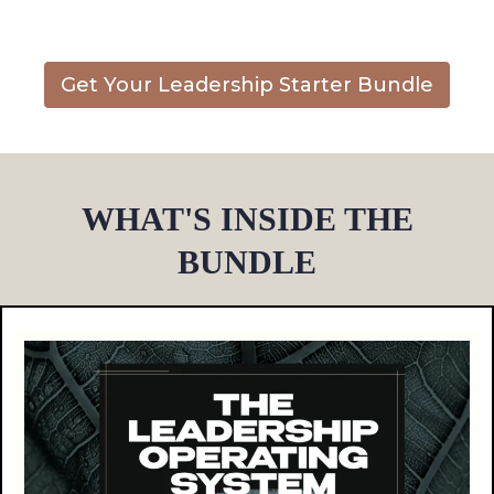
Get Your Leadership Starter Bundle
WHAT'S INSIDE THE
BUNDLE