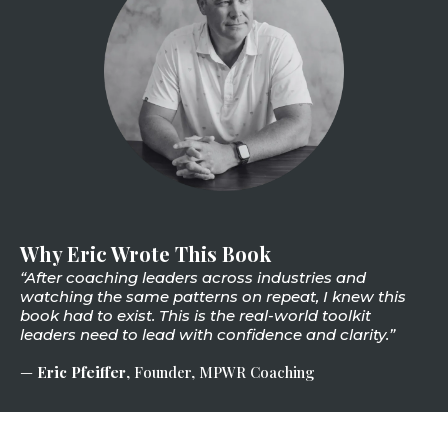
Why Eric Wrote This Book
“After coaching leaders across industries and
watching the same patterns on repeat, I knew this
book had to exist. This is the real-world toolkit
leaders need to lead with confidence and clarity.”
—
Eric Pfeiffer
, Founder, MPWR Coaching