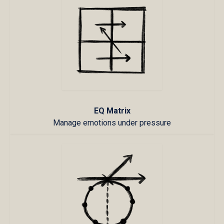
EQ Matrix
Manage emotions under pressure