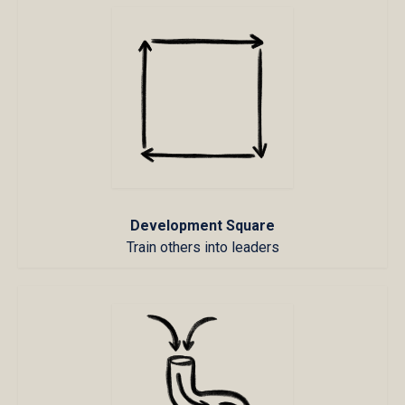
Development Square
Train others into leaders